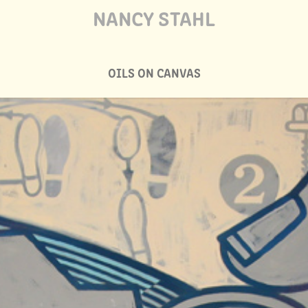
NANCY STAHL
OILS ON CANVAS