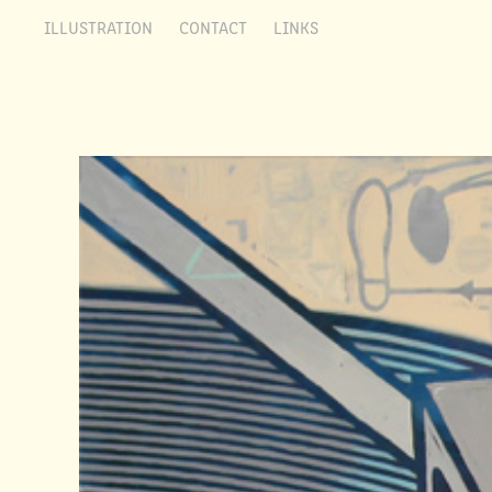
ILLUSTRATION
CONTACT
LINKS